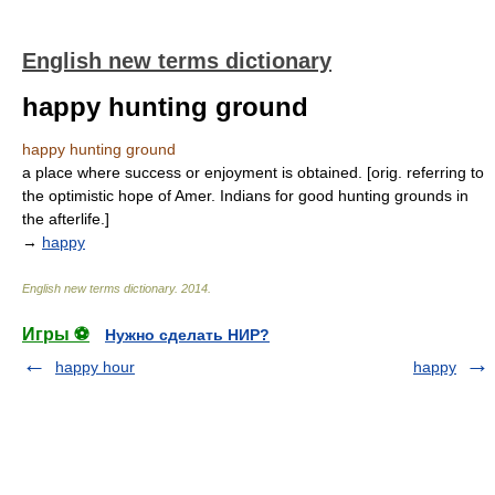
English new terms dictionary
happy hunting ground
happy hunting ground
a place where success or enjoyment is obtained. [orig. referring to
the optimistic hope of Amer. Indians for good hunting grounds in
the afterlife.]
→
happy
English new terms dictionary
.
2014
.
Игры ⚽
Нужно сделать НИР?
happy hour
happy