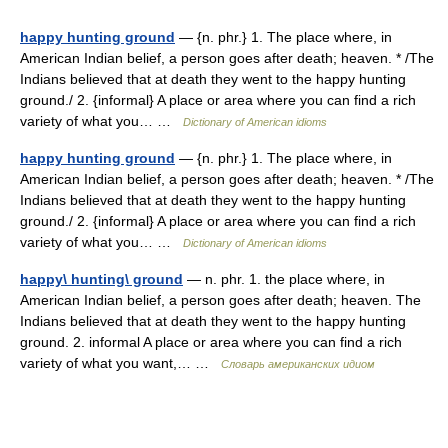
happy hunting ground
— {n. phr.} 1. The place where, in
American Indian belief, a person goes after death; heaven. * /The
Indians believed that at death they went to the happy hunting
ground./ 2. {informal} A place or area where you can find a rich
variety of what you… …
Dictionary of American idioms
happy hunting ground
— {n. phr.} 1. The place where, in
American Indian belief, a person goes after death; heaven. * /The
Indians believed that at death they went to the happy hunting
ground./ 2. {informal} A place or area where you can find a rich
variety of what you… …
Dictionary of American idioms
happy\ hunting\ ground
— n. phr. 1. the place where, in
American Indian belief, a person goes after death; heaven. The
Indians believed that at death they went to the happy hunting
ground. 2. informal A place or area where you can find a rich
variety of what you want,… …
Словарь американских идиом