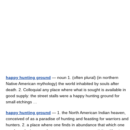
happy hunting ground
— noun 1. (often plural) (in northern
Native American mythology) the world inhabited by souls after
death. 2. Colloquial any place where what is sought is available in
good supply: the street stalls were a happy hunting ground for
small etchings …
happy hunting ground
— 1. the North American Indian heaven,
conceived of as a paradise of hunting and feasting for warriors and
hunters. 2. a place where one finds in abundance that which one