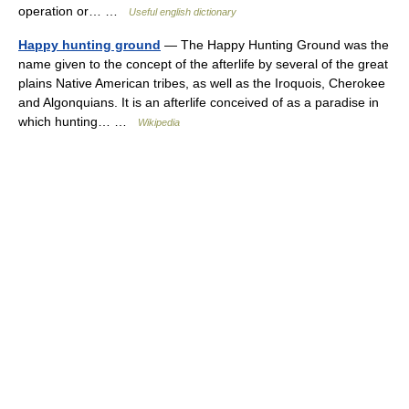
operation or… …
Useful english dictionary
Happy hunting ground
— The Happy Hunting Ground was the
name given to the concept of the afterlife by several of the great
plains Native American tribes, as well as the Iroquois, Cherokee
and Algonquians. It is an afterlife conceived of as a paradise in
which hunting… …
Wikipedia