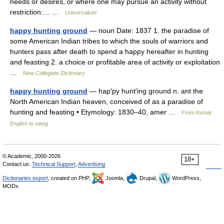
needs or desires, or where one may pursue an activity without
restriction:… …
Universalium
happy hunting ground
— noun Date: 1837 1. the paradise of
some American Indian tribes to which the souls of warriors and
hunters pass after death to spend a happy hereafter in hunting
and feasting 2. a choice or profitable area of activity or exploitation
…
New Collegiate Dictionary
happy hunting ground
— hap′py hunt′ing ground n. ant the
North American Indian heaven, conceived of as a paradise of
hunting and feasting • Etymology: 1830–40, amer …
From formal
English to slang
© Academic, 2000-2026
18+
Contact us:
Technical Support
,
Advertising
Dictionaries export
, created on PHP,
Joomla,
Drupal,
WordPress,
MODx.