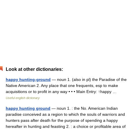
Look at other dictionaries:
happy hunting-ground
— noun 1. (also in pl) the Paradise of the
Native American 2. Any place that one frequents, esp to make
acquisitions or to profit in any way • • • Main Entry: ↑happy …
Useful english dictionary
happy hunting ground
— noun 1. : the No. American Indian
paradise conceived as a region to which the souls of warriors and
hunters pass after death for the purpose of spending a happy
hereafter in hunting and feasting 2. : a choice or profitable area of