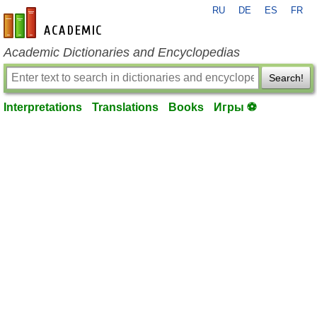
RU
DE
ES
FR
en-academic.com
Academic Dictionaries and Encyclopedias
Search!
Interpretations
Translations
Books
Игры ⚽